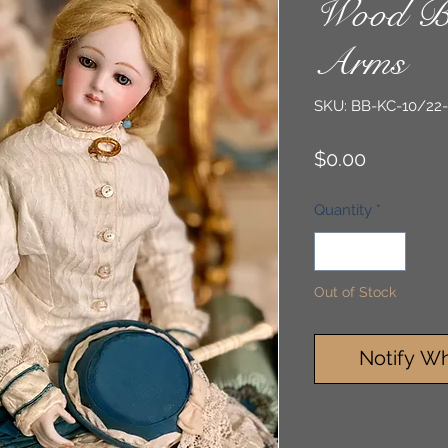
Wood B
Arms
SKU: BB-KC-10/22
Price
$0.00
Quantity
*
Out of Stock
Notify Wh