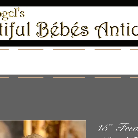
ns
Shop
Videos
Blog
A
15” Fren