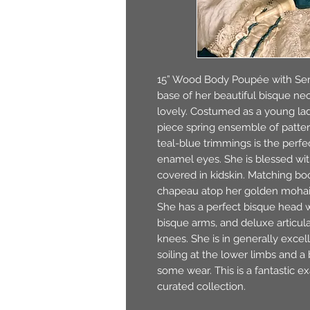
15” Wood Body Poupée with Ser
base of her beautiful bisque nec
lovely. Costumed as a young la
piece spring ensemble of patte
teal-blue trimmings is the perf
enamel eyes. She is blessed wi
covered in kidskin. Matching boo
chapeau atop her golden mohai
She has a perfect bisque head w
bisque arms, and deluxe articula
knees. She is in generally excel
soiling at the lower limbs and a
some wear. This is a fantastic ex
curated collection.