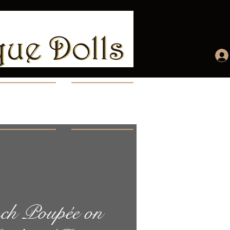
ccount
More...
ch Poupée on