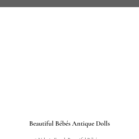
Beautiful Bébés Antique Dolls