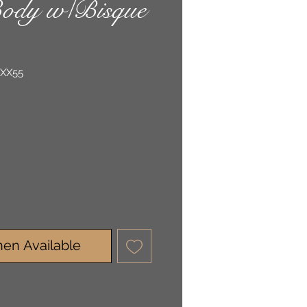
ody w/Bisque
-XX55
en Available