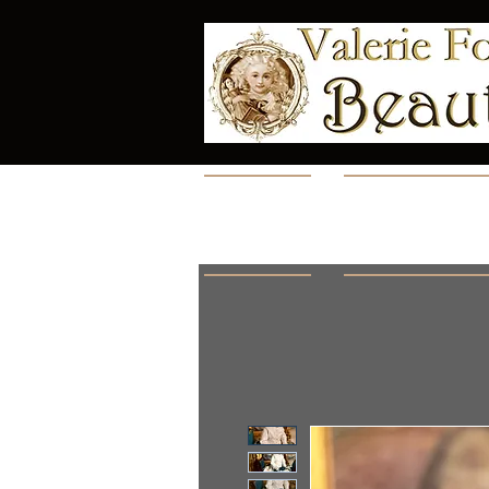
Home
Collectio