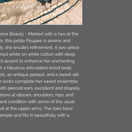
ene Beauty - Marked with a two at the
k, this petite Poupée is serene and
dy, she exudes refinement. A two-piece
rned white on white cotton with deep
ect accent to enhance her enchanting
th a fabulous articulated wood body
ts, an antique parasol, and a sweet silk
r locks complete her sweet ensemble.
ith pierced ears, excellent and shapely
tions at elbows, shoulders, hips, and
lent condition with some of the usual
 bit at the upper arms. The toes have
ample and fits in beautifully with a