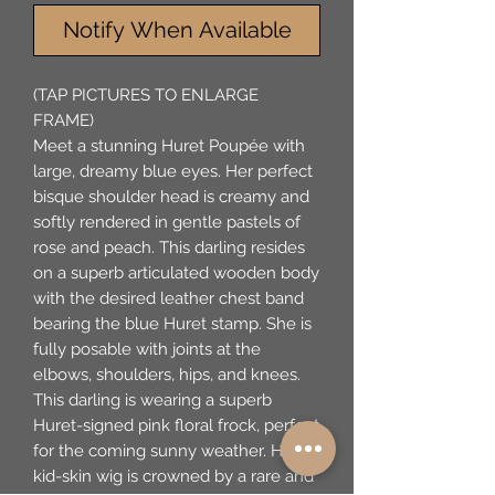
Notify When Available
(TAP PICTURES TO ENLARGE
FRAME)
Meet a stunning Huret Poupée with
large, dreamy blue eyes. Her perfect
bisque shoulder head is creamy and
softly rendered in gentle pastels of
rose and peach. This darling resides
on a superb articulated wooden body
with the desired leather chest band
bearing the blue Huret stamp. She is
fully posable with joints at the
elbows, shoulders, hips, and knees.
This darling is wearing a superb
Huret-signed pink floral frock, perfect
for the coming sunny weather. Her
kid-skin wig is crowned by a rare and