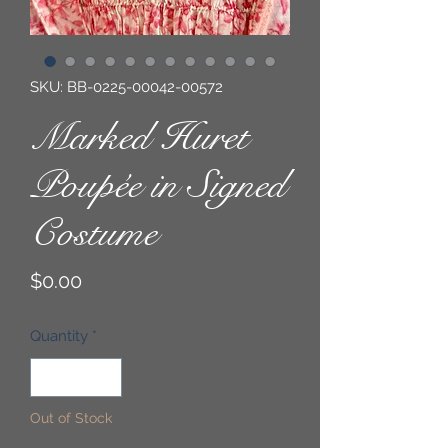
SKU: BB-0225-00042-00572
Marked Huret
Poupée in Signed
Costume
Price
$0.00
Quantity
*
Out of Stock