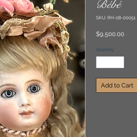
Bébé
SKU: RH-08-00051
Pric
$9,500.00
Quantity
*
Add to Cart