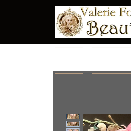
Home
Collectio