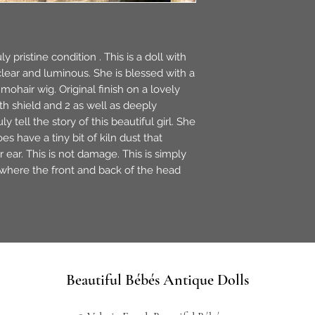
pristine condition . This is a doll with
clear and luminous. She is blessed with a
mohair wig. Original finish on a lovely
th shield and 2 as well as deeply
y tell the story of this beautiful girl. She
es have a tiny bit of kiln dust that
 ear. This is not damage. This is simply
e where the front and back of the head
Beautiful Bébés Antique Dolls