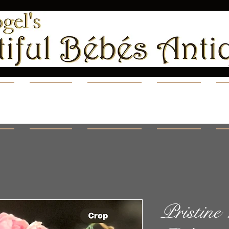
ns
Shop
Videos
Blog
A
Pristine