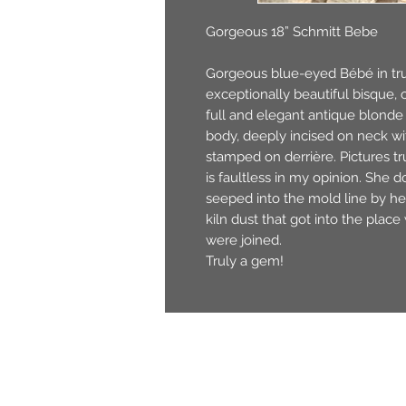
Gorgeous 18” Schmitt Bebe
Gorgeous blue-eyed Bébé in truly 
exceptionally beautiful bisque, 
full and elegant antique blonde 
body, deeply incised on neck wi
stamped on derrière. Pictures trul
is faultless in my opinion. She do
seeped into the mold line by her
kiln dust that got into the plac
were joined.
Truly a gem!