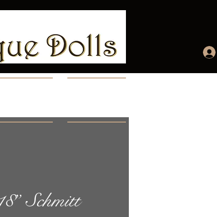
ccount
More...
 18” Schmitt