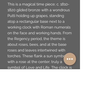
This is a magical time piece; c. 1810-
1820 gilded bronze with a wondrous
Putti holding up grapes, standing
atop a rectangular base next to a
working clock with Roman numerals
on the face and working hands. From
the Regency period, the theme is
about roses, bees, and at the base
roses and leaves intertwined with
torches. These flank a sun symbol
with a rose at the center; truly a
symbol of Love and Life. The clock is
working and has the original gilded
key. I am not an expert on these
pieces. However, it appears to be in
excellent condition. There is no mark
to be seen on the piece, however, it
is determined to be French. 5.75" w x
6.5" t x 2.5" d