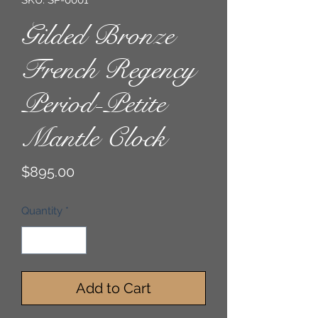
SKU: SP-0001
Gilded Bronze
French Regency
Period-Petite
Mantle Clock
Price
$895.00
Quantity
*
Add to Cart