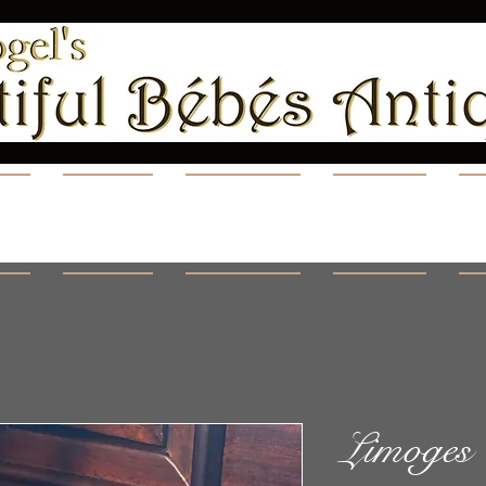
ns
Shop
Videos
Blog
A
Limoges