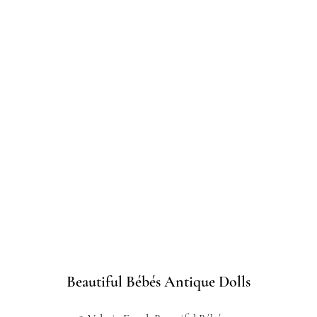
Beautiful Bébés Antique Dolls