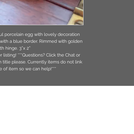
ful porcelain egg with lovely decoration
n with a blue border. Rimmed with golden
h hinge. 3”x 2”
r listing! ***Questions? Click the Chat or
itle please. Currently items do not link
tle of item so we can help!***