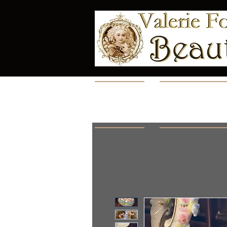
Home
Collectio