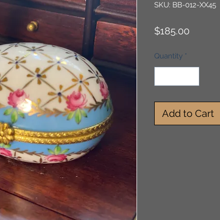
SKU: BB-012-XX45
Price
$185.00
Quantity
*
Add to Cart