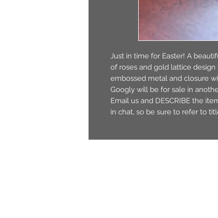
Just in time for Easter! A beauti
of roses and gold lattice desig
embossed metal and closure wit
Googly will be for sale in anothe
Email us and DESCRIBE the item t
in chat, so be sure to refer to ti