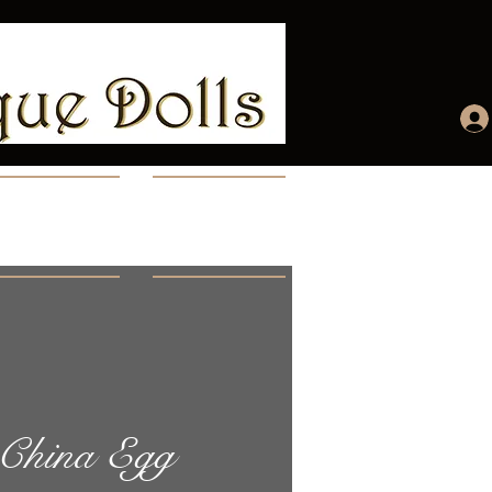
ccount
More...
 China Egg