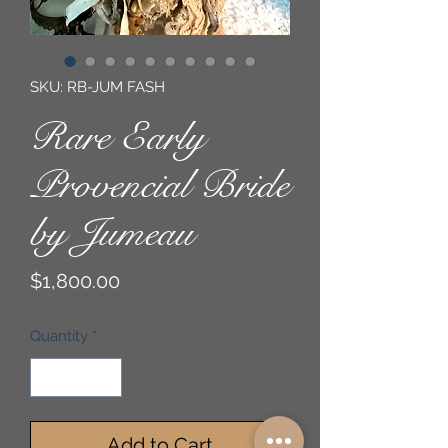
SKU: RB-JUM FASH
Rare Early
Provencial Bride
by Jumeau
Price
$1,800.00
Quantity
*
Add to Cart