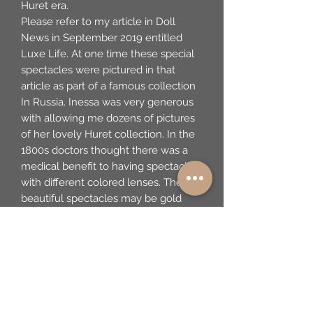
Huret era.
Please refer to my article in Doll
News in September 2019 entitled
Luxe Life. At one time these special
spectacles were pictured in that
article as part of a famous collection
In Russia. Inessa was very generous
with allowing me dozens of pictures
of her lovely Huret collection. In the
1800s doctors thought there was a
medical benefit to having spectacles
with different colored lenses. These
beautiful spectacles may be gold
framed. They are very fine and as
such would've only been available to
the wealthy. They are being sold with
this lovely glass-topped box made of
fine metal. By the 1850s, the use of
tinted glass was more widespread.
Coquille oval glasses, some with