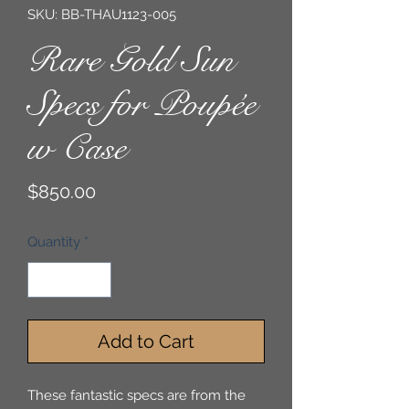
SKU: BB-THAU1123-005
Rare Gold Sun
Specs for Poupée
w Case
Price
$850.00
Quantity
*
Add to Cart
These fantastic specs are from the