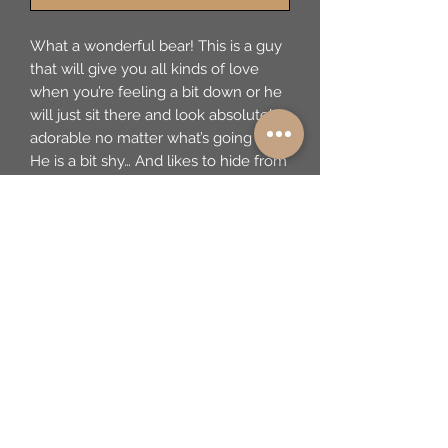
What a wonderful bear! This is a guy 
that will give you all kinds of love 
when you’re feeling a bit down or he 
will just sit there and look absolutely 
adorable no matter what’s going on! 
He is a bit shy… And likes to hide from 
the camera...but you will make him 
feel comfy and safe. These bears, 
made in Germany by Steiff, are a 
limited edition, created to reproduce 
their creations from the early part of 
the 20th century. This guy is 55 of 
1500 made in 1991. He’s a hugger and 
has the best face! We have priced 
him to move to a good home as soon 
as possible as he is quite ready and 
his bag is packed! He is determined 
to bring joy wherever he goes!