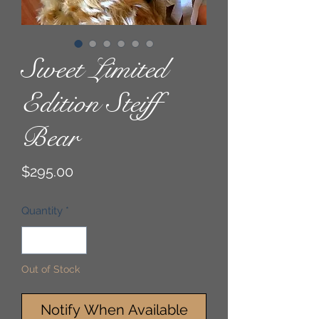
Sweet Limited
Edition Steiff
Bear
Price
$295.00
Quantity
*
Out of Stock
Notify When Available