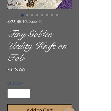
SKU: BB-ML0922-03
Tiny Golden
Utility Knife on
Fob
Price
$118.00
Quantity
*
Add to Cart