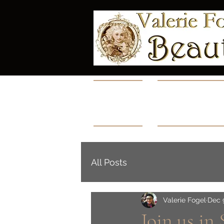
Home
Collectio
All Posts
Valerie Fogel
Dec 
Join us in