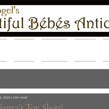
ns
Shop
Videos
Blog
A
9, 2021
1 min read
 Santa’s Toy Shop!