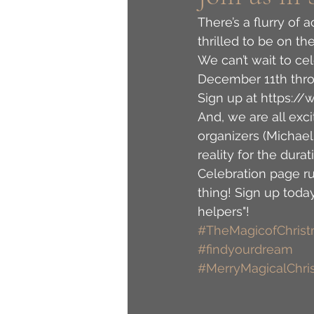
There’s a flurry of 
thrilled to be on th
We can’t wait to ce
December 11th thro
Sign up at https:
And, we are all exci
organizers (Michae
reality for the dur
Celebration page r
thing! Sign up toda
helpers"! 
#TheMagicofChris
#findyourdream
#MerryMagicalChri