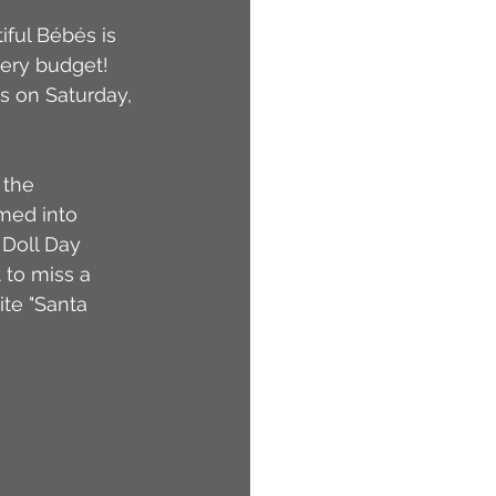
iful Bébés is 
very budget! 
s on Saturday, 
 the 
med into 
 Doll Day 
to miss a 
ite "Santa 