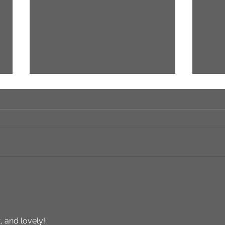
HURE
Sandra Hulbert: A Legacy of
Artistry, Passion, and Family
Bonds
, and lovely!