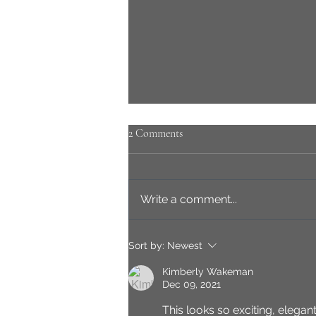
2 Comments
Write a comment...
Passion; the seed of creativity
Sort by:
Newest
Kimberly Wakeman
Dec 09, 2021
This looks so exciting, elegant