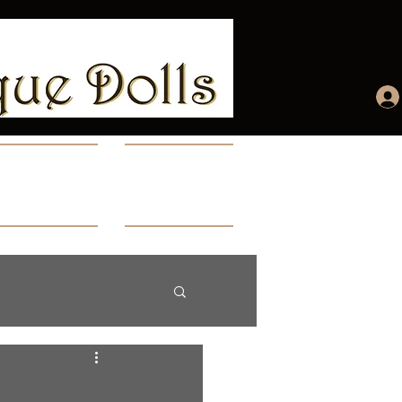
ccount
More...