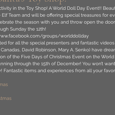
activity in the Toy Shop! A World Doll Day Event!! Beaut
e Elf Team and will be offering special treasures for e
lebrate the season with you and throw open the door
ugh Sunday the 12th! 
//www.facebook.com/groups/worlddollday 
ted for all the special presenters and fantastic videos
l Canadas, David Robinson, Mary A. Senko) have drea
ation of the Five Days of Christmas Event on the World
unning through the 15th of December! You won’t want 
y! Fantastic items and experiences from all your favor
tmas
stmas